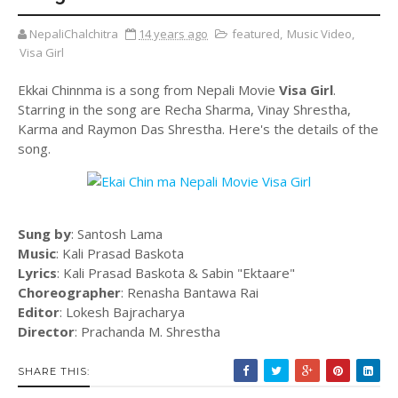
NepaliChalchitra
14 years ago
featured
,
Music Video
,
Visa Girl
Ekkai Chinnma is a song from Nepali Movie
Visa Girl
.
Starring in the song are Recha Sharma, Vinay Shrestha,
Karma and Raymon Das Shrestha. Here's the details of the
song.
Sung by
: Santosh Lama
Music
: Kali Prasad Baskota
Lyrics
: Kali Prasad Baskota & Sabin "Ektaare"
Choreographer
: Renasha Bantawa Rai
Editor
: Lokesh Bajracharya
Director
: Prachanda M. Shrestha
SHARE THIS: