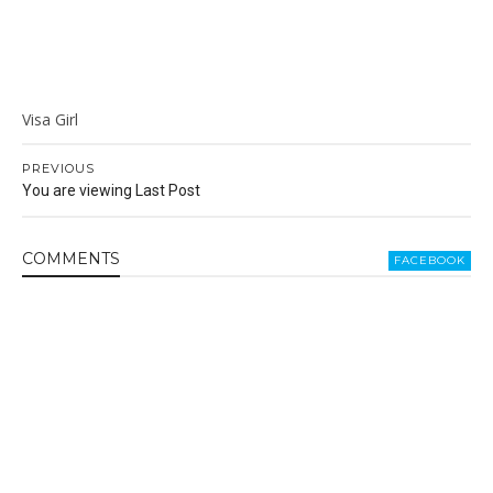
Visa Girl
PREVIOUS
You are viewing Last Post
COMMENT
S
FACEBOOK