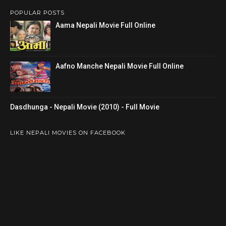
POPULAR POSTS
Aama Nepali Movie Full Online
Aafno Manche Nepali Movie Full Online
Dasdhunga - Nepali Movie (2010) - Full Movie
LIKE NEPALI MOVIES ON FACEBOOK