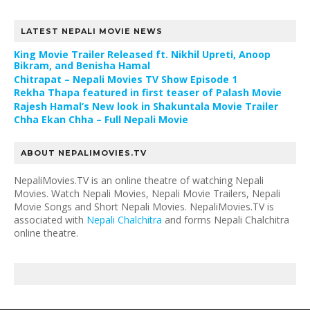
LATEST NEPALI MOVIE NEWS
King Movie Trailer Released ft. Nikhil Upreti, Anoop
Bikram, and Benisha Hamal
Chitrapat – Nepali Movies TV Show Episode 1
Rekha Thapa featured in first teaser of Palash Movie
Rajesh Hamal’s New look in Shakuntala Movie Trailer
Chha Ekan Chha – Full Nepali Movie
ABOUT NEPALIMOVIES.TV
NepaliMovies.TV is an online theatre of watching Nepali
Movies. Watch Nepali Movies, Nepali Movie Trailers, Nepali
Movie Songs and Short Nepali Movies. NepaliMovies.TV is
associated with
Nepali Chalchitra
and forms Nepali Chalchitra
online theatre.