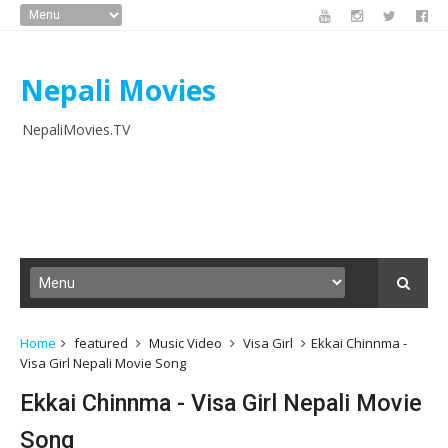
Nepali Movies
NepaliMovies.TV
Home
featured
Music Video
Visa Girl
Ekkai Chinnma -
Visa Girl Nepali Movie Song
Ekkai Chinnma - Visa Girl Nepali Movie
Song